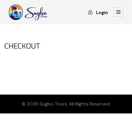
Login
CHECKOUT
© 2026 Sugbo Tours. All Rights Reserved.