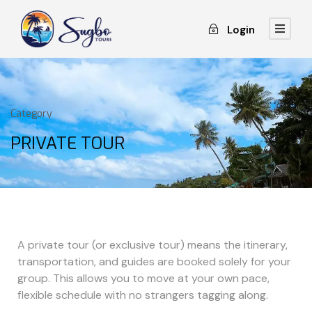
Login
Category
PRIVATE TOUR
A private tour (or exclusive tour) means the itinerary,
transportation, and guides are booked solely for your
group. This allows you to move at your own pace,
flexible schedule with no strangers tagging along.