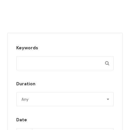
Keywords
Duration
Date