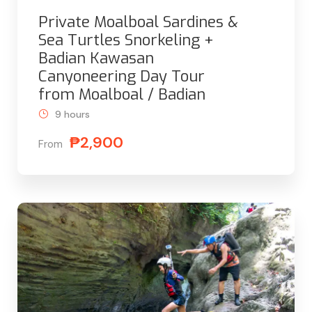
Private Moalboal Sardines &
Sea Turtles Snorkeling +
Badian Kawasan
Canyoneering Day Tour
from Moalboal / Badian
9 hours
₱2,900
From