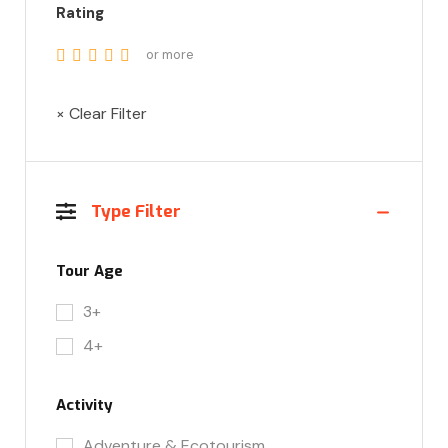
Rating
or more
× Clear Filter
Type Filter
Tour Age
3+
4+
Activity
Adventure & Ecotourism