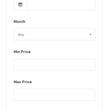
Month
Min Price
Max Price