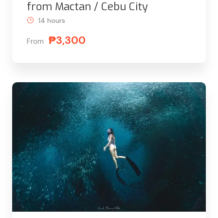
from Mactan / Cebu City
14 hours
₱3,300
From