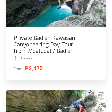
Private Badian Kawasan
Canyoneering Day Tour
from Moalboal / Badian
6 hours
₱2,475
From