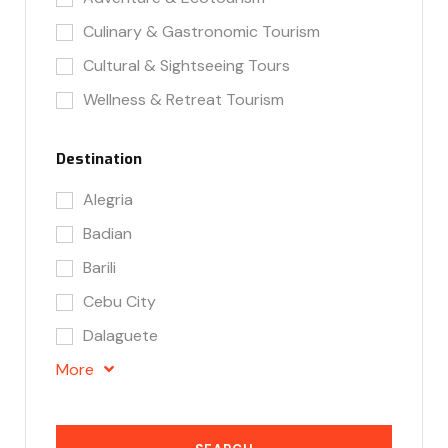
Culinary & Gastronomic Tourism
Cultural & Sightseeing Tours
Wellness & Retreat Tourism
Destination
Alegria
Badian
Barili
Cebu City
Dalaguete
More