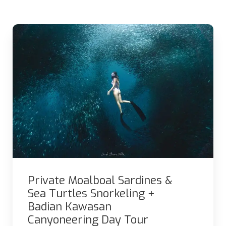
Private Moalboal Sardines &
Sea Turtles Snorkeling +
Badian Kawasan
Canyoneering Day Tour