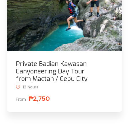
Private Badian Kawasan
Canyoneering Day Tour
from Mactan / Cebu City
12 hours
₱2,750
From