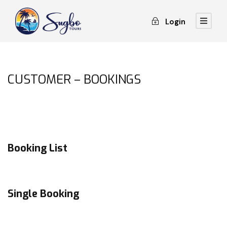
Login
CUSTOMER – BOOKINGS
Booking List
Single Booking