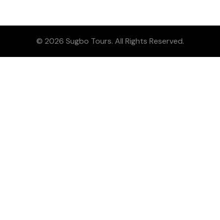
© 2026 Sugbo Tours. All Rights Reserved.