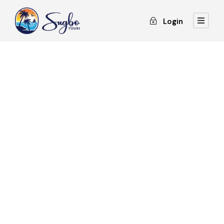
Login
GALLERY GRID 3
COLUMNS NO SPACE
Full / Hover With Center Title