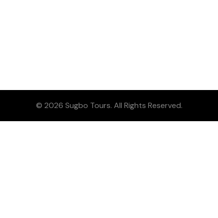
© 2026 Sugbo Tours. All Rights Reserved.