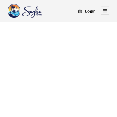
Login
GALLERY GRID 4
COLUMNS
Full / Hover With Icon / Caption