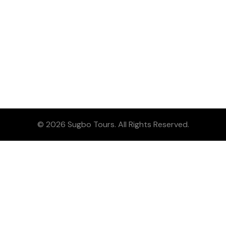
© 2026 Sugbo Tours. All Rights Reserved.