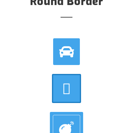
Round Border