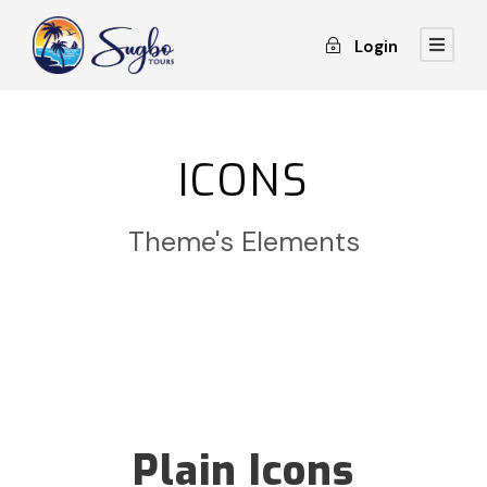
Login
ICONS
Theme's Elements
Plain Icons