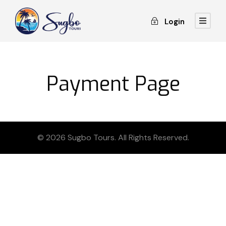
Login
Payment Page
© 2026 Sugbo Tours. All Rights Reserved.