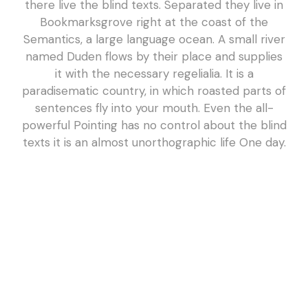
there live the blind texts. Separated they live in
Bookmarksgrove right at the coast of the
Semantics, a large language ocean. A small river
named Duden flows by their place and supplies
it with the necessary regelialia. It is a
paradisematic country, in which roasted parts of
sentences fly into your mouth. Even the all-
powerful Pointing has no control about the blind
texts it is an almost unorthographic life One day.