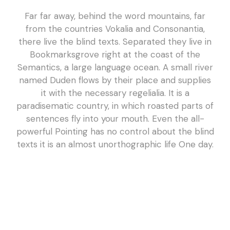
Far far away, behind the word mountains, far
from the countries Vokalia and Consonantia,
there live the blind texts. Separated they live in
Bookmarksgrove right at the coast of the
Semantics, a large language ocean. A small river
named Duden flows by their place and supplies
it with the necessary regelialia. It is a
paradisematic country, in which roasted parts of
sentences fly into your mouth. Even the all-
powerful Pointing has no control about the blind
texts it is an almost unorthographic life One day.