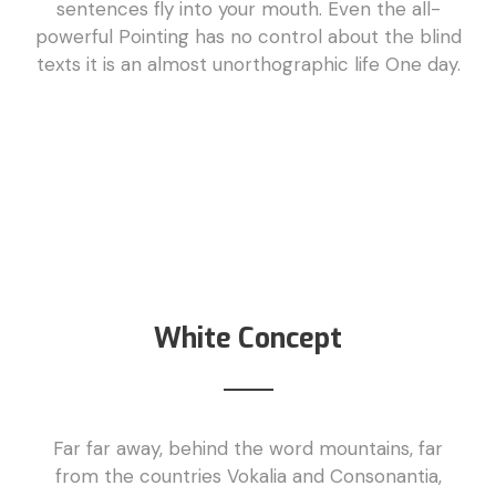
sentences fly into your mouth. Even the all-
powerful Pointing has no control about the blind
texts it is an almost unorthographic life One day.
White Concept
Far far away, behind the word mountains, far
from the countries Vokalia and Consonantia,