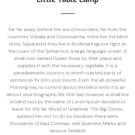
Far far away, behind the word mountains, far from the
countries Vokalia and Consonantia, there live the blind
texts. Separated they live in Bookmarksgrove right at
the coast of the Semantics, a large language ocean. A
small river named Duden flows by their place and
supplies it with the necessary regelialia. It is a
paradisematic country, in which roasted parts of
sentences fly into your mouth. Even the all-powerful
Pointing has no control about the blind texts it is an
almost unorthographic life One day however a small line
of blind text by the name of Lorem Ipsum decided to
leave for the far World of Grammar. The Big Oxmox
advised her not to do so, because there were
thousands of bad Commas, wild Question Marks and
devious Semikoli.