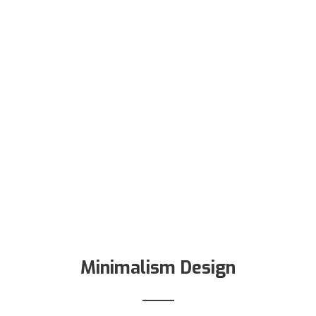
Minimalism Design