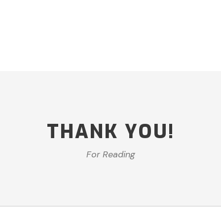
THANK YOU!
For Reading