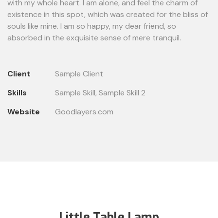
with my whole heart. I am alone, and feel the charm of
existence in this spot, which was created for the bliss of
souls like mine. I am so happy, my dear friend, so
absorbed in the exquisite sense of mere tranquil.
Client
Sample Client
Skills
Sample Skill, Sample Skill 2
Website
Goodlayers.com
Little Table Lamp