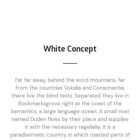
White Concept
Far far away, behind the word mountains, far
from the countries Vokalia and Consonantia,
there live the blind texts. Separated they live in
Bookmarksgrove right at the coast of the
Semantics, a large language ocean. A small river
named Duden flows by their place and supplies
it with the necessary regelialia. It is a
paradisematic country, in which roasted parts of