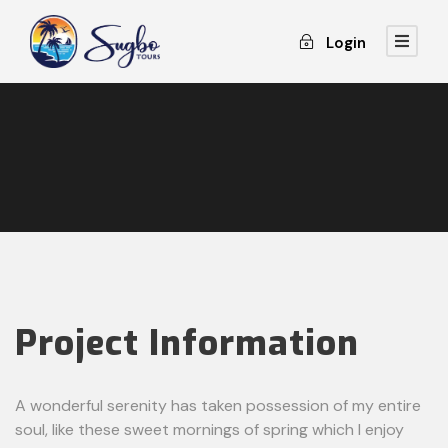
Login
Project Information
A wonderful serenity has taken possession of my entire
soul, like these sweet mornings of spring which I enjoy