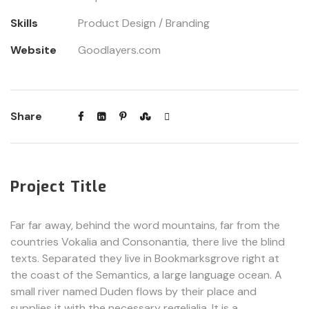
Skills
Product Design / Branding
Website
Goodlayers.com
Share
Project Title
Far far away, behind the word mountains, far from the
countries Vokalia and Consonantia, there live the blind
texts. Separated they live in Bookmarksgrove right at
the coast of the Semantics, a large language ocean. A
small river named Duden flows by their place and
supplies it with the necessary regelialia. It is a