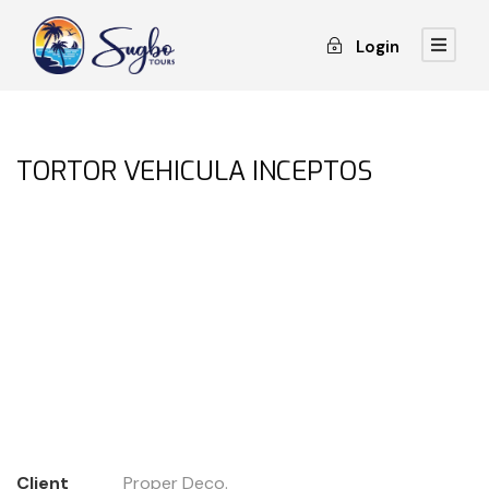
Login
TORTOR VEHICULA INCEPTOS
Client
Proper Deco.