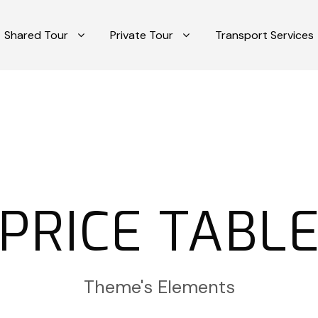
Shared Tour
Private Tour
Transport Services
PRICE TABL
Theme's Elements