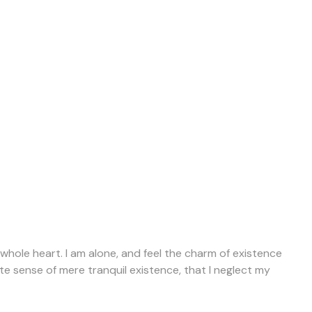
whole heart. I am alone, and feel the charm of existence
ite sense of mere tranquil existence, that I neglect my