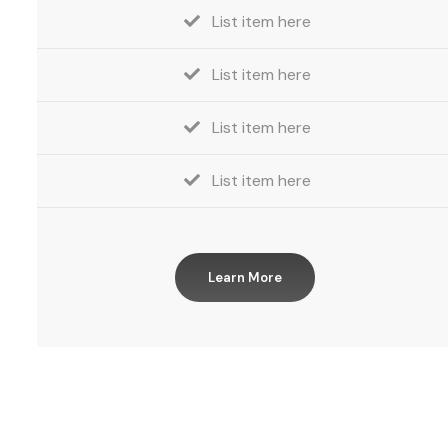
List item here
List item here
List item here
List item here
Learn More