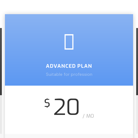
ADVANCED PLAN
Suitable for profession
20
$
/ MO