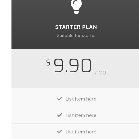
STARTER PLAN
Suitable for starter
9.90
$
/ MO
List item here
List item here
List item here