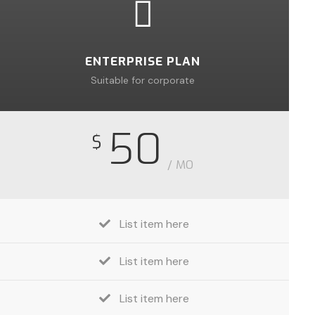
ENTERPRISE PLAN
Suitable for corporate
50
$
/ MO
List item here
List item here
List item here