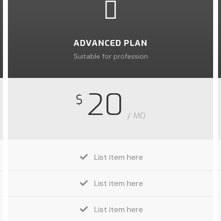
ADVANCED PLAN
Suitable for profession
20
$
/ MO
List item here
List item here
List item here