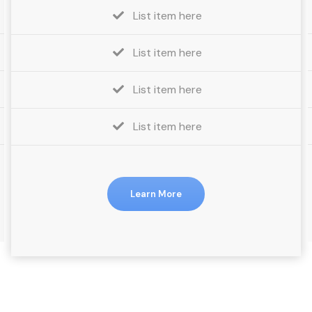
List item here
List item here
List item here
List item here
Learn More