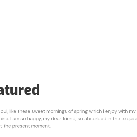
atured
ul, like these sweet mornings of spring which I enjoy with my 
e mine. I am so happy, my dear friend, so absorbed in the exquis
 at the present moment.