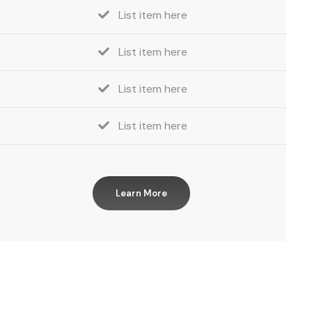
List item here
List item here
List item here
List item here
Learn More