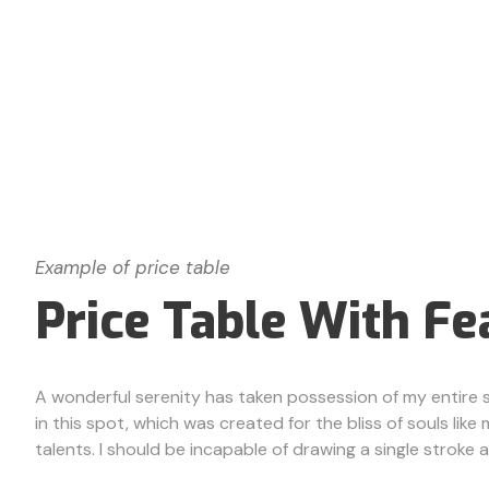
Example of price table
Price Table With Fe
A wonderful serenity has taken possession of my entire so
in this spot, which was created for the bliss of souls lik
talents. I should be incapable of drawing a single stroke