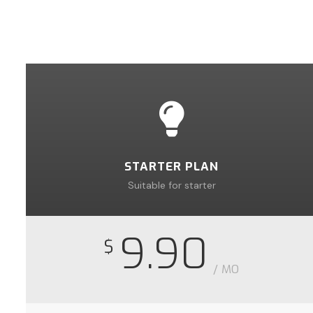
STARTER PLAN
Suitable for starter
9.90
$
/ MO