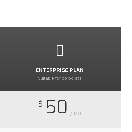
ENTERPRISE PLAN
Suitable for corporate
50
$
/ MO