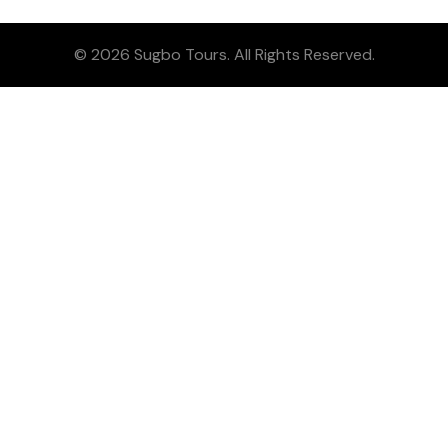
© 2026 Sugbo Tours. All Rights Reserved.