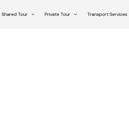
Shared Tour
Private Tour
Transport Services