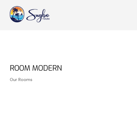
ROOM MODERN
Our Rooms