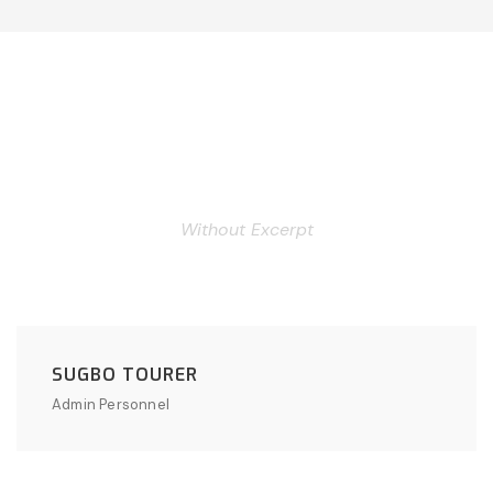
Personnel 3 Columns
Without Excerpt
SUGBO TOURER
Admin Personnel