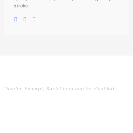
stroke.
Divider, Excerpt, Social icon can be disabled
Personnel With
Carousel