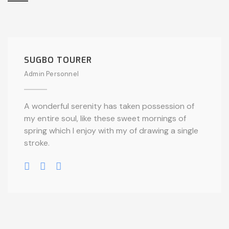
SUGBO TOURER
Admin Personnel
A wonderful serenity has taken possession of
my entire soul, like these sweet mornings of
spring which I enjoy with my of drawing a single
stroke.