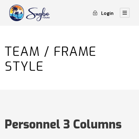
Login
TEAM / FRAME
STYLE
Personnel 3 Columns