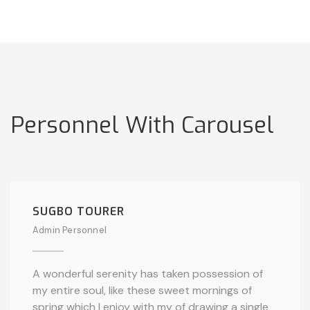
Personnel With Carousel
SUGBO TOURER
Admin Personnel
A wonderful serenity has taken possession of
my entire soul, like these sweet mornings of
spring which I enjoy with my of drawing a single