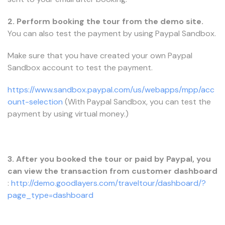
2. Perform booking the tour from the demo site.
You can also test the payment by using Paypal Sandbox.
Make sure that you have created your own Paypal
Sandbox account to test the payment.
https://www.sandbox.paypal.com/us/webapps/mpp/acc
ount-selection
(With Paypal Sandbox, you can test the
payment by using virtual money.)
3. After you booked the tour or paid by Paypal, you
can view the transaction from customer dashboard
:
http://demo.goodlayers.com/traveltour/dashboard/?
page_type=dashboard