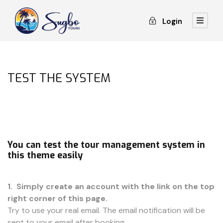
Login
TEST THE SYSTEM
You can test the tour management system in
this theme easily
1. Simply create an account with the link on the top
right corner of this page.
Try to use your real email. The email notification will be
sent to your email after booking.