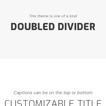
This theme is one of a kind
DOUBLED DIVIDER
Captions can be on the top or bottom
CUSTOMIZABLE TITLE