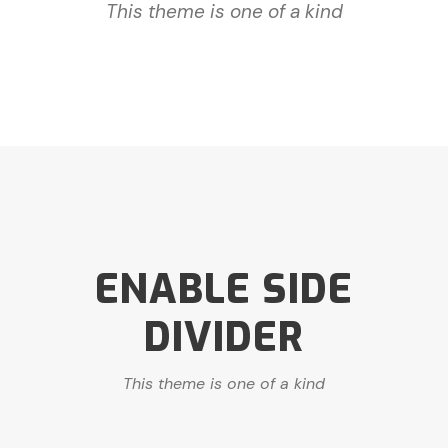
This theme is one of a kind
ENABLE SIDE
DIVIDER
This theme is one of a kind