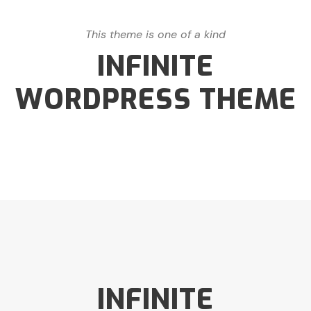
This theme is one of a kind
INFINITE
WORDPRESS THEME
INFINITE