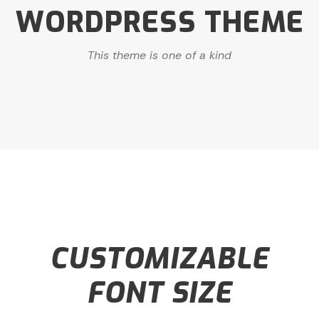
WORDPRESS THEME
This theme is one of a kind
CUSTOMIZABLE
FONT SIZE