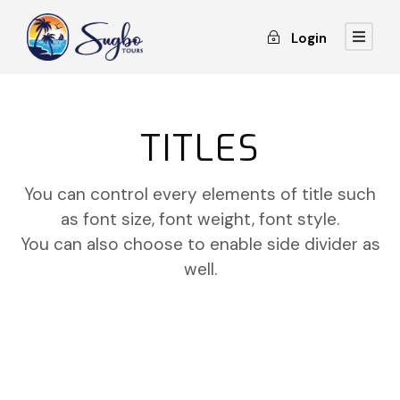
Login
TITLES
You can control every elements of title such
as font size, font weight, font style.
You can also choose to enable side divider as
well.