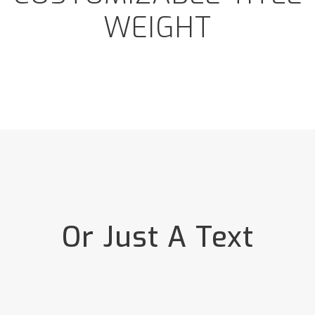
WEIGHT
Or Just A Text