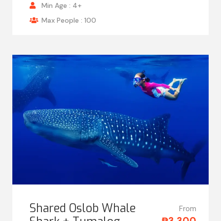
Min Age : 4+
Max People : 100
Shared Oslob Whale
From
₱3,300