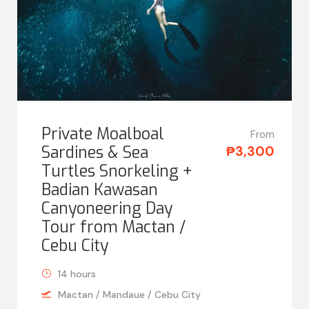
Private Moalboal
From
Sardines & Sea
₱3,300
Turtles Snorkeling +
Badian Kawasan
Canyoneering Day
Tour from Mactan /
Cebu City
14 hours
Mactan / Mandaue / Cebu City