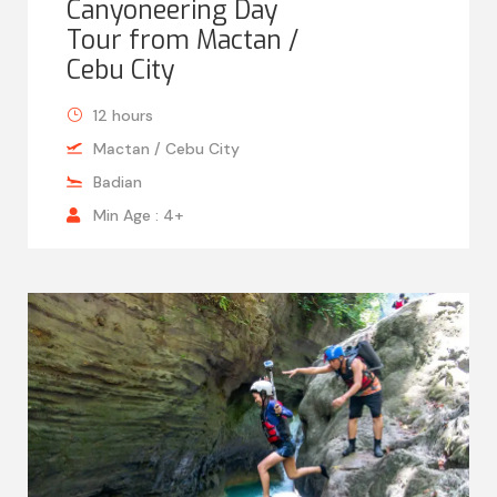
Canyoneering Day
Tour from Mactan /
Cebu City
12 hours
Mactan / Cebu City
Badian
Min Age : 4+