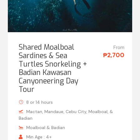
Shared Moalboal
From
Sardines & Sea
₱2,700
Turtles Snorkeling +
Badian Kawasan
Canyoneering Day
Tour
8 or 14 hours
Mactan, Mandaue, Cebu City, Moalboal, &
Badian
Moalboal & Badian
Min Age : 4+