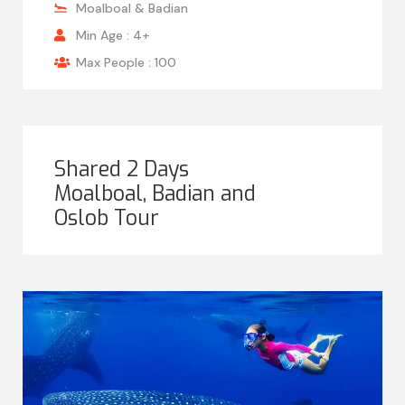
Moalboal & Badian
Min Age : 4+
Max People : 100
Shared 2 Days
Moalboal, Badian and
Oslob Tour