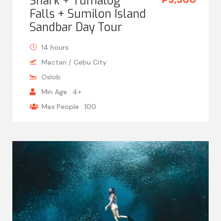
Shark + Tumalog
Falls + Sumilon Island
Sandbar Day Tour
14 hours
Mactan / Cebu City
Oslob
Min Age : 4+
Max People : 100