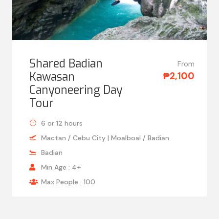
Shared Badian
From
Kawasan
₱2,100
Canyoneering Day
Tour
6 or 12 hours
Mactan / Cebu City | Moalboal / Badian
Badian
Min Age : 4+
Max People : 100