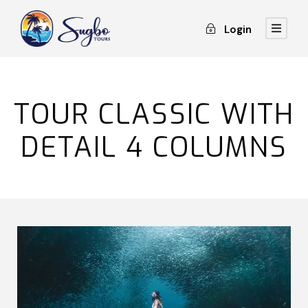
Login
TOUR CLASSIC WITH
DETAIL 4 COLUMNS