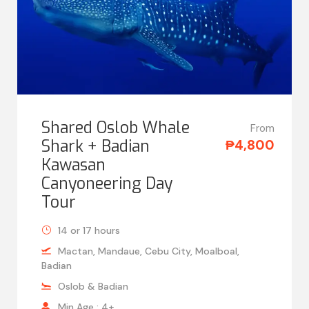
Shared Oslob Whale
From
Shark + Badian
₱4,800
Kawasan
Canyoneering Day
Tour
14 or 17 hours
Mactan, Mandaue, Cebu City, Moalboal,
Badian
Oslob & Badian
Min Age : 4+