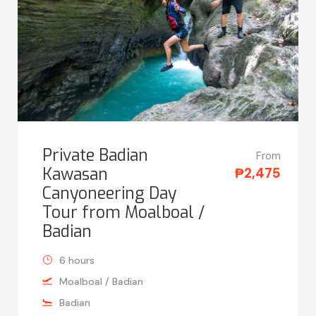
Private Badian
From
Kawasan
₱2,475
Canyoneering Day
Tour from Moalboal /
Badian
6 hours
Moalboal / Badian
Badian