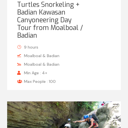
Turtles Snorkeling +
Badian Kawasan
Canyoneering Day
Tour from Moalboal /
Badian
9 hours
Moalboal & Badian
Moalboal & Badian
Min Age : 4+
Max People : 100