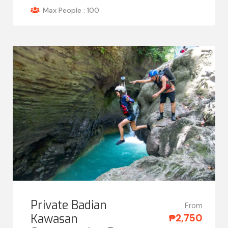
Max People : 100
Private Badian
From
Kawasan
₱2,750