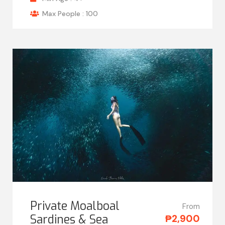
Max People : 100
Private Moalboal
From
Sardines & Sea
₱2,900