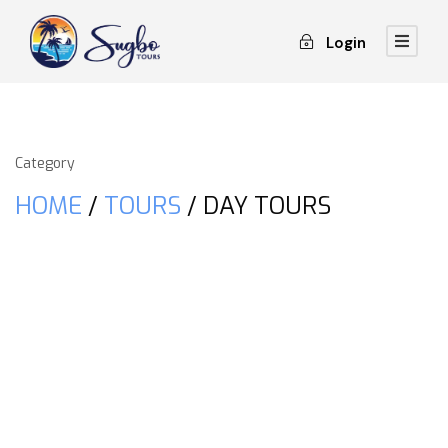
Login
Category
HOME
/
TOURS
/ DAY TOURS