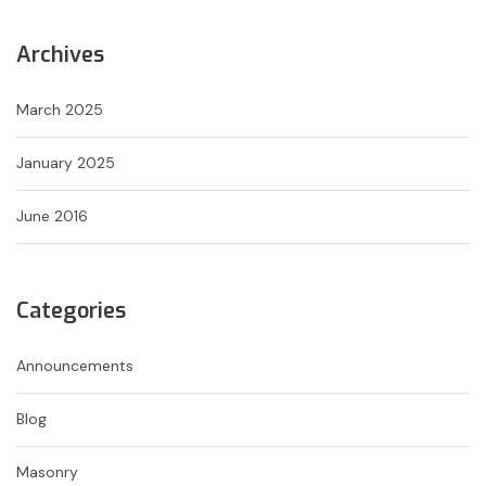
Archives
March 2025
January 2025
June 2016
Categories
Announcements
Blog
Masonry