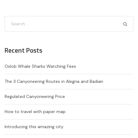
Recent Posts
Oslob Whale Sharks Watching Fees
The 3 Canyoneering Routes in Alegria and Badian
Regulated Canyoneering Price
How to travel with paper map
Introducing this amazing city