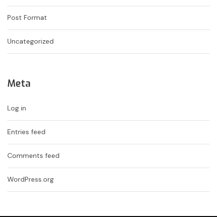
Post Format
Uncategorized
Meta
Log in
Entries feed
Comments feed
WordPress.org