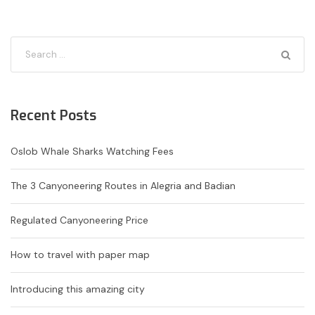
Recent Posts
Oslob Whale Sharks Watching Fees
The 3 Canyoneering Routes in Alegria and Badian
Regulated Canyoneering Price
How to travel with paper map
Introducing this amazing city