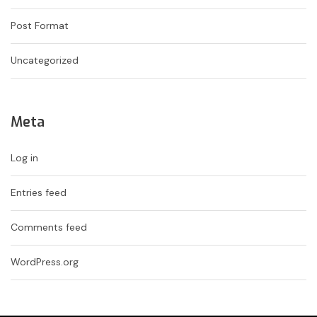
Post Format
Uncategorized
Meta
Log in
Entries feed
Comments feed
WordPress.org