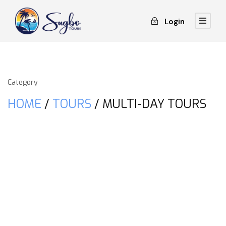
Login
Category
HOME
/
TOURS
/ MULTI-DAY TOURS