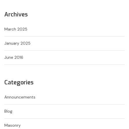
Archives
March 2025
January 2025
June 2016
Categories
Announcements
Blog
Masonry