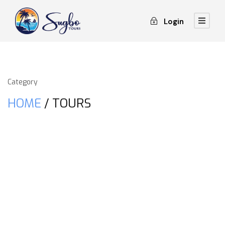
Login
Category
HOME
/ TOURS