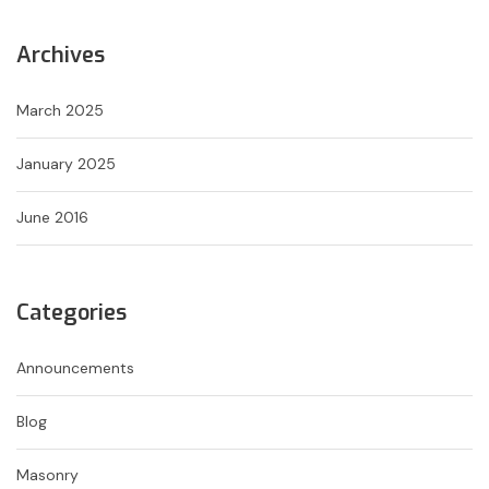
Archives
March 2025
January 2025
June 2016
Categories
Announcements
Blog
Masonry