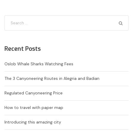
Recent Posts
Oslob Whale Sharks Watching Fees
The 3 Canyoneering Routes in Alegria and Badian
Regulated Canyoneering Price
How to travel with paper map
Introducing this amazing city