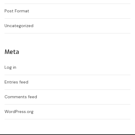
Post Format
Uncategorized
Meta
Log in
Entries feed
Comments feed
WordPress.org