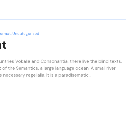
Format
,
Uncategorized
at
ntries Vokalia and Consonantia, there live the blind texts.
 of the Semantics, a large language ocean. A small river
ecessary regelialia. It is a paradisematic...