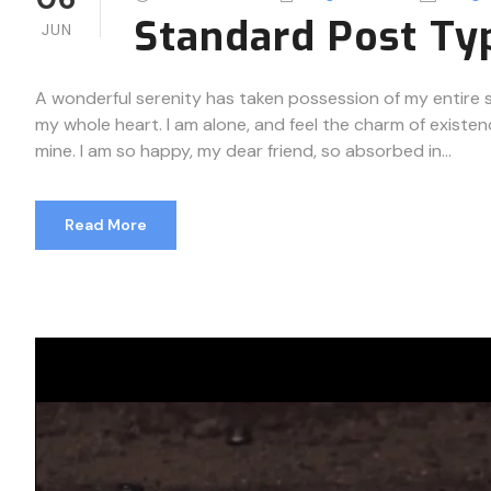
Standard Post Ty
JUN
A wonderful serenity has taken possession of my entire so
my whole heart. I am alone, and feel the charm of existenc
mine. I am so happy, my dear friend, so absorbed in...
Read More