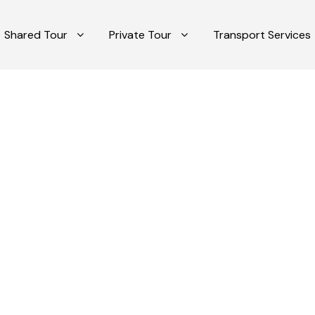
Shared Tour
Private Tour
Transport Services