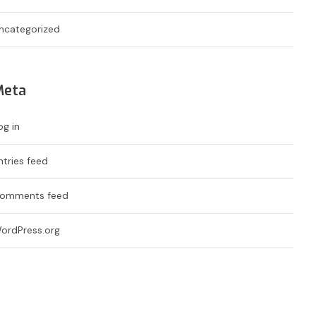
ncategorized
Meta
og in
ntries feed
omments feed
ordPress.org