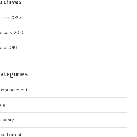
rchives
arch 2025
anuary 2025
une 2016
ategories
nnouncements
log
asonry
ost Format