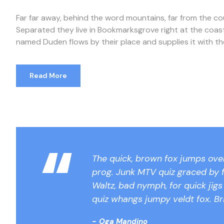
Far far away, behind the word mountains, far from the cou
Separated they live in Bookmarksgrove right at the coast
named Duden flows by their place and supplies it with the n
Read More
“
The quick, brown fox jumps over
prog. Junk MTV quiz graced by f
Waltz, bad nymph, for quick jig
quiz whangs jumpy veldt fox. Br
Oga Mandino