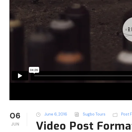
06
June 6, 2016
Sugbo Tours
Post 
Video Post Forma
JUN