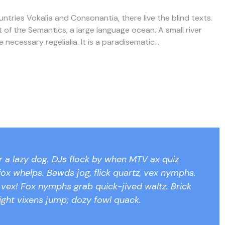
ntries Vokalia and Consonantia, there live the blind texts.
 of the Semantics, a large language ocean. A small river
ecessary regelialia. It is a paradisematic...
 a lazy dog. DJs flock by when MTV ax quiz
ox whelps. Bawds jog, flick quartz, vex nymphs.
s vex! Fox nymphs grab quick-jived waltz. Brick
ight vixens jump; dozy fowl quack.