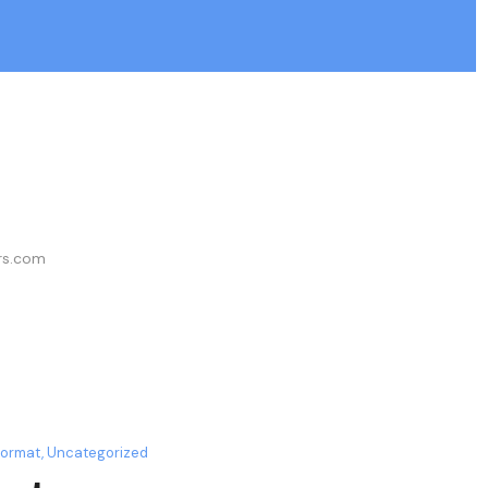
ers.com
Format
,
Uncategorized