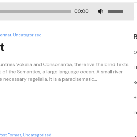
U
00:00
s
e
U
Format
,
Uncategorized
R
p
t
/
O
D
o
ntries Vokalia and Consonantia, there live the blind texts.
T
w
 of the Semantics, a large language ocean. A small river
n
ecessary regelialia. It is a paradisematic...
R
A
r
H
r
o
I
w
k
e
y
Post Format
,
Uncategorized