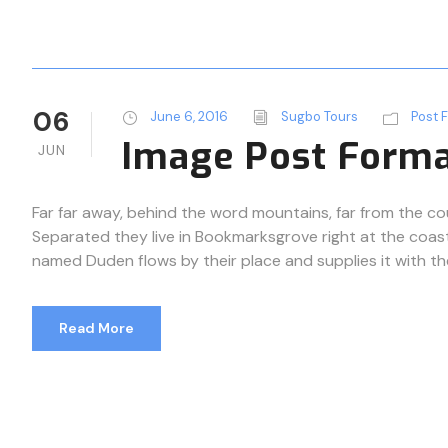
06
June 6, 2016
Sugbo Tours
Post 
Image Post Form
JUN
Far far away, behind the word mountains, far from the cou
Separated they live in Bookmarksgrove right at the coast
named Duden flows by their place and supplies it with the n
Read More