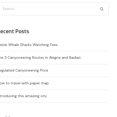
ecent Posts
slob Whale Sharks Watching Fees
he 3 Canyoneering Routes in Alegria and Badian
egulated Canyoneering Price
ow to travel with paper map
ntroducing this amazing city