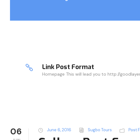
Link Post Format
Homepage This will lead you to http://goodlay
06
June 6, 2016
Sugbo Tours
Post 