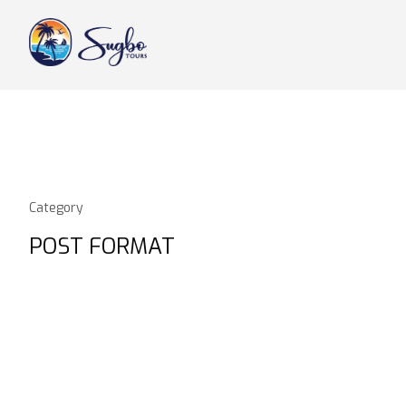
Category
POST FORMAT