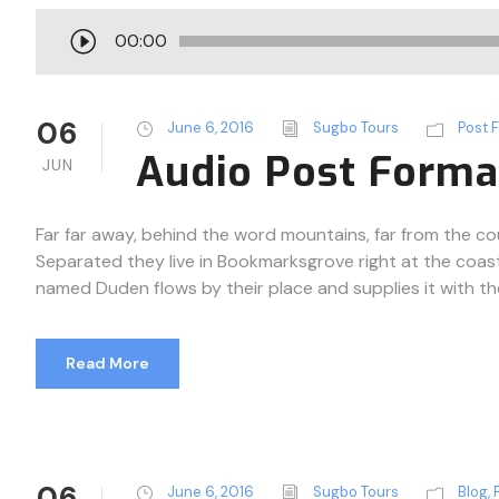
A
00:00
u
d
i
06
June 6, 2016
Sugbo Tours
Post 
o
Audio Post Forma
JUN
P
l
a
Far far away, behind the word mountains, far from the cou
y
Separated they live in Bookmarksgrove right at the coast
e
named Duden flows by their place and supplies it with the n
r
Read More
06
June 6, 2016
Sugbo Tours
Blog
,