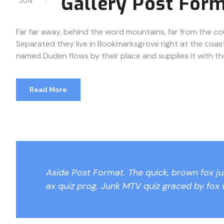
Gallery Post For
JUN
Far far away, behind the word mountains, far from the cou
Separated they live in Bookmarksgrove right at the coast
named Duden flows by their place and supplies it with the n
Read More
Aside Post Format. The quick, brown fox j
ax quiz prog. Junk MTV quiz graced by fox 