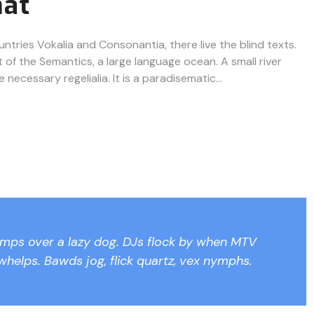
mat
ntries Vokalia and Consonantia, there live the blind texts.
 of the Semantics, a large language ocean. A small river
ecessary regelialia. It is a paradisematic...
umps over a lazy dog. DJs flock by when MTV
whelps. Bawds jog, flick quartz, vex nymphs.