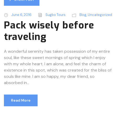
June 6, 2016
Sugbo Tours
Blog
,
Uncategorized
Pack wisely before
traveling
A wonderful serenity has taken possession of my entire
soul, like these sweet mornings of spring which I enjoy
with my whole heart. I am alone, and feel the charm of
existence in this spot, which was created for the bliss of
souls like mine. I am so happy, my dear friend, so
absorbed in...
Read More