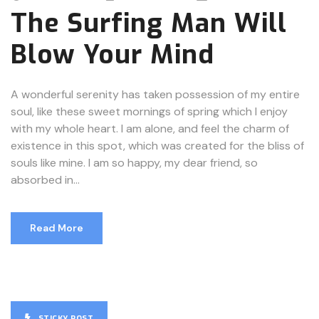
The Surfing Man Will
Blow Your Mind
A wonderful serenity has taken possession of my entire
soul, like these sweet mornings of spring which I enjoy
with my whole heart. I am alone, and feel the charm of
existence in this spot, which was created for the bliss of
souls like mine. I am so happy, my dear friend, so
absorbed in...
Read More
STICKY POST