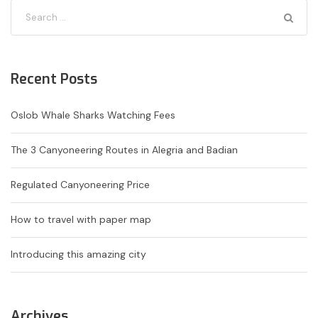
Recent Posts
Oslob Whale Sharks Watching Fees
The 3 Canyoneering Routes in Alegria and Badian
Regulated Canyoneering Price
How to travel with paper map
Introducing this amazing city
Archives