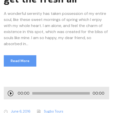
A wonderful serenity has taken possession of my entire
soul, like these sweet mornings of spring which I enjoy
with my whole heart. I am alone, and feel the charm of
existence in this spot, which was created for the bliss of
souls like mine. I am so happy, my dear friend, so
absorbed in...
Read More
A
00:00
00:00
u
d
i
June 6, 2016
Sugbo Tours