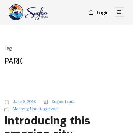
Login
Tag
PARK
June 6, 2016
Sugbo Tours
Masonry
,
Uncategorized
Introducing this