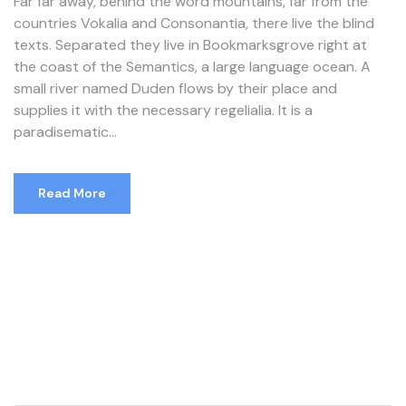
Far far away, behind the word mountains, far from the
countries Vokalia and Consonantia, there live the blind
texts. Separated they live in Bookmarksgrove right at
the coast of the Semantics, a large language ocean. A
small river named Duden flows by their place and
supplies it with the necessary regelialia. It is a
paradisematic...
Read More