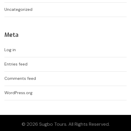
Uncategorized
Meta
Log in
Entries feed
Comments feed
WordPress.org
© 2026 Sugbo Tours. All Rights Reserved.