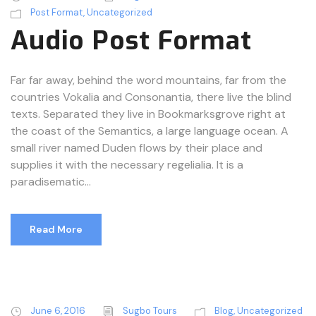
o
Post Format
,
Uncategorized
P
Audio Post Format
l
a
y
Far far away, behind the word mountains, far from the
e
countries Vokalia and Consonantia, there live the blind
r
texts. Separated they live in Bookmarksgrove right at
the coast of the Semantics, a large language ocean. A
small river named Duden flows by their place and
supplies it with the necessary regelialia. It is a
paradisematic...
Read More
June 6, 2016
Sugbo Tours
Blog
,
Uncategorized