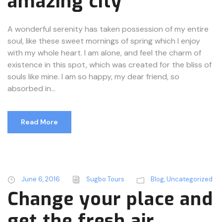
amazing city
A wonderful serenity has taken possession of my entire
soul, like these sweet mornings of spring which I enjoy
with my whole heart. I am alone, and feel the charm of
existence in this spot, which was created for the bliss of
souls like mine. I am so happy, my dear friend, so
absorbed in...
Read More
June 6, 2016
Sugbo Tours
Blog
,
Uncategorized
Change your place and
get the fresh air