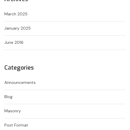
March 2025
January 2025
June 2016
Categories
Announcements
Blog
Masonry
Post Format