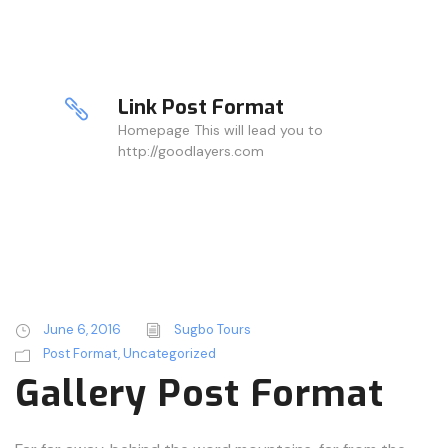
Link Post Format
Homepage This will lead you to
http://goodlayers.com
June 6, 2016
Sugbo Tours
Post Format
,
Uncategorized
Gallery Post Format