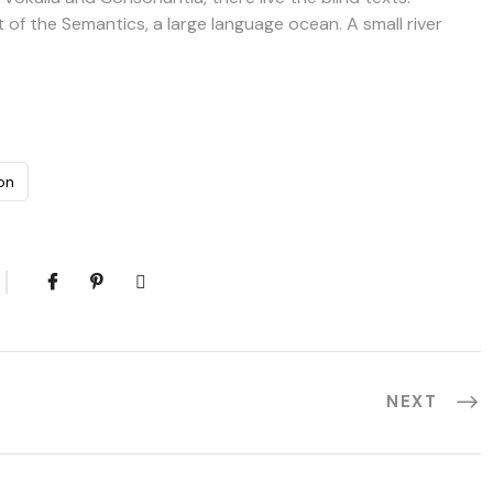
 of the Semantics, a large language ocean. A small river
on
NEXT