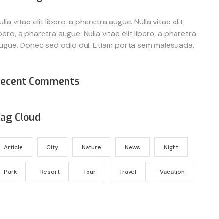
ulla vitae elit libero, a pharetra augue. Nulla vitae elit
ibero, a pharetra augue. Nulla vitae elit libero, a pharetra
ugue. Donec sed odio dui. Etiam porta sem malesuada.
Recent Comments
ag Cloud
Article
City
Nature
News
Night
Park
Resort
Tour
Travel
Vacation