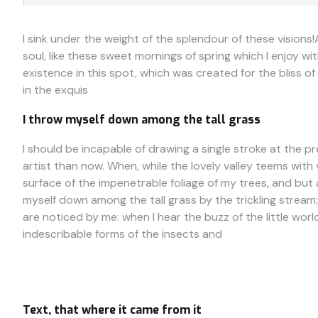
I sink under the weight of the splendour of these visions
soul, like these sweet mornings of spring which I enjoy wi
existence in this spot, which was created for the bliss of
in the exquis
I throw myself down among the tall grass
I should be incapable of drawing a single stroke at the p
artist than now. When, while the lovely valley teems wit
surface of the impenetrable foliage of my trees, and but 
myself down among the tall grass by the trickling stream;
are noticed by me: when I hear the buzz of the little wor
indescribable forms of the insects and
Text, that where it came from it