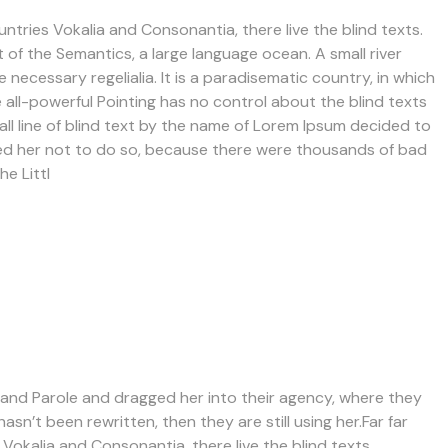
ntries Vokalia and Consonantia, there live the blind texts.
 of the Semantics, a large language ocean. A small river
necessary regelialia. It is a paradisematic country, in which
 all-powerful Pointing has no control about the blind texts
all line of blind text by the name of Lorem Ipsum decided to
sed her not to do so, because there were thousands of bad
e Littl
nd Parole and dragged her into their agency, where they
asn’t been rewritten, then they are still using her.Far far
Vokalia and Consonantia, there live the blind texts.