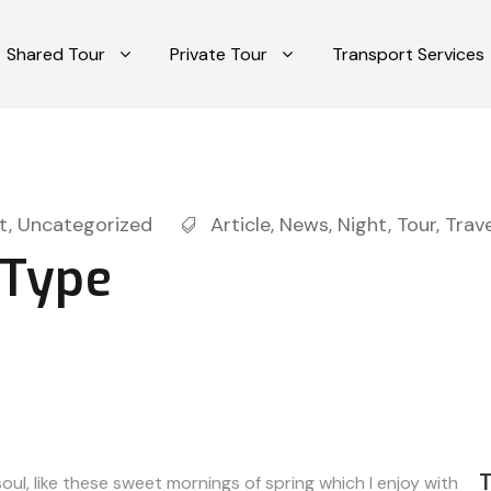
Shared Tour
Private Tour
Transport Services
t
,
Uncategorized
Article
,
News
,
Night
,
Tour
,
Trave
 Type
ul, like these sweet mornings of spring which I enjoy with