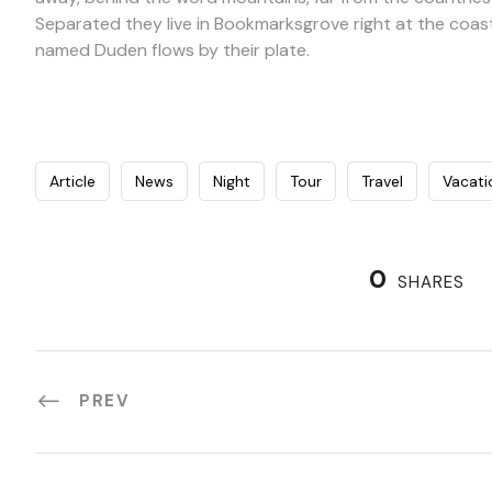
Separated they live in Bookmarksgrove right at the coast
named Duden flows by their plate.
Article
News
Night
Tour
Travel
Vacati
0
SHARES
PREV