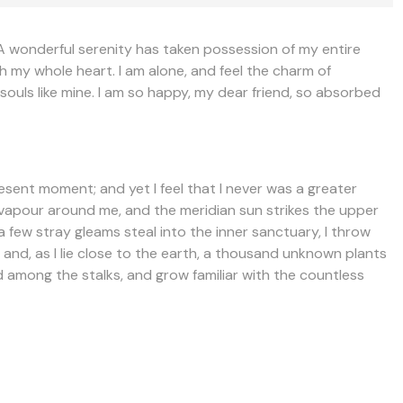
!A wonderful serenity has taken possession of my entire
th my whole heart. I am alone, and feel the charm of
 souls like mine. I am so happy, my dear friend, so absorbed
resent moment; and yet I feel that I never was a greater
h vapour around me, and the meridian sun strikes the upper
a few stray gleams steal into the inner sanctuary, I throw
 and, as I lie close to the earth, a thousand unknown plants
ld among the stalks, and grow familiar with the countless