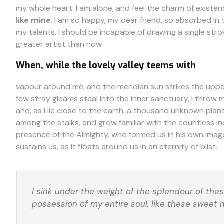
my whole heart. I am alone, and feel the charm of existen
like mine
. I am so happy, my dear friend, so absorbed in 
my talents. I should be incapable of drawing a single stro
greater artist than now.
When, while the lovely valley teems with
vapour around me, and the meridian sun strikes the upper
few stray gleams steal into the inner sanctuary, I throw 
and, as I lie close to the earth, a thousand unknown plant
among the stalks, and grow familiar with the countless ind
presence of the Almighty, who formed us in his own image
sustains us, as it floats around us in an eternity of blist.
I sink under the weight of the splendour of the
possession of my entire soul, like these sweet 