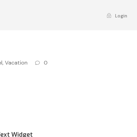
Login
l
,
Vacation
0
Text Widget