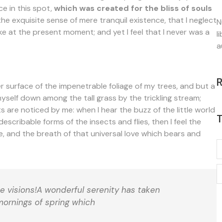
ce in this spot,
which was created for the bliss of souls
the exquisite sense of mere tranquil existence, that I neglect
N
ke at the present moment; and yet I feel that I never was a
l
a
 surface of the impenetrable foliage of my trees, and but a
myself down among the tall grass by the trickling stream;
s are noticed by me: when I hear the buzz of the little world
T
escribable forms of the insects and flies, then I feel the
, and the breath of that universal love which bears and
se visions!A wonderful serenity has taken
mornings of spring which