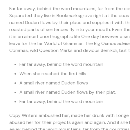
Far far away, behind the word mountains, far from the cou
Separated they live in Bookmarksgrove right at the coast
named Duden flows by their place and supplies it with the 
roasted parts of sentences fly into your mouth. Even the
it is an almost unorthographic life One day however a sm
leave for the far World of Grammar. The Big Oxmox advi
Commas, wild Question Marks and devious Semikoli, but th
Far far away, behind the word mountain
When she reached the first hills
A small river named Duden flows
A small river named Duden flows by their plat.
Far far away, behind the word mountain
Copy Writers ambushed her, made her drunk with Longe a
abused her for their projects again and again. And if she h
away, behind the word mountains, far from the countries 