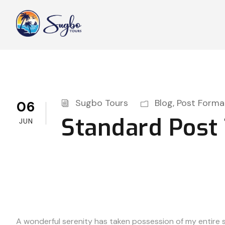
Sugbo Tours
Blog
,
Post Forma
06
Standard Post
JUN
A wonderful serenity has taken possession of my entire so