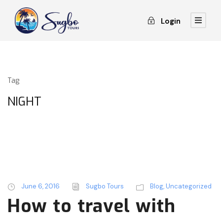
Login
Tag
NIGHT
June 6, 2016
Sugbo Tours
Blog
,
Uncategorized
How to travel with