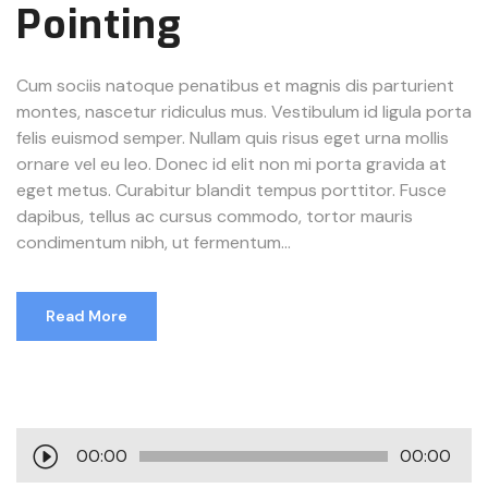
Pointing
Cum sociis natoque penatibus et magnis dis parturient
montes, nascetur ridiculus mus. Vestibulum id ligula porta
felis euismod semper. Nullam quis risus eget urna mollis
ornare vel eu leo. Donec id elit non mi porta gravida at
eget metus. Curabitur blandit tempus porttitor. Fusce
dapibus, tellus ac cursus commodo, tortor mauris
condimentum nibh, ut fermentum...
Read More
A
00:00
00:00
u