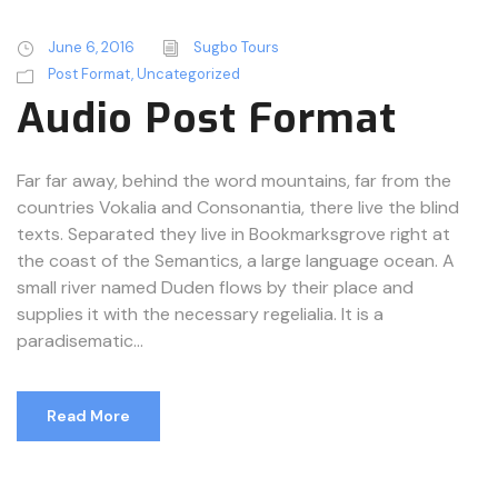
d
i
June 6, 2016
Sugbo Tours
o
Post Format
,
Uncategorized
P
Audio Post Format
l
a
y
Far far away, behind the word mountains, far from the
e
countries Vokalia and Consonantia, there live the blind
r
texts. Separated they live in Bookmarksgrove right at
the coast of the Semantics, a large language ocean. A
small river named Duden flows by their place and
supplies it with the necessary regelialia. It is a
paradisematic...
Read More