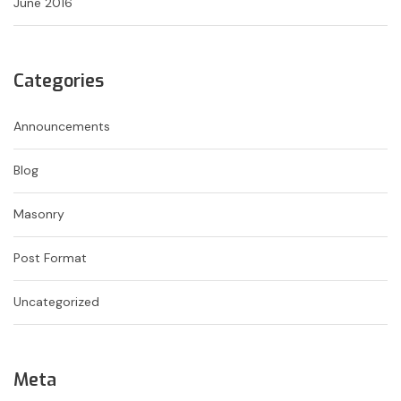
June 2016
Categories
Announcements
Blog
Masonry
Post Format
Uncategorized
Meta