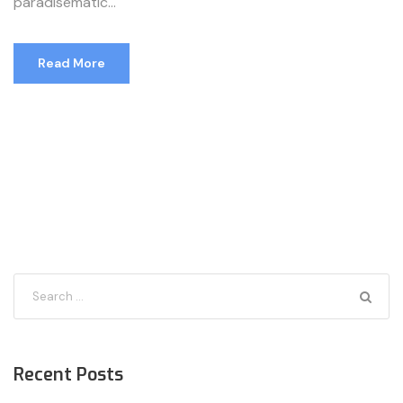
paradisematic...
Read More
Recent Posts