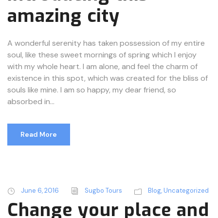
amazing city
A wonderful serenity has taken possession of my entire
soul, like these sweet mornings of spring which I enjoy
with my whole heart. I am alone, and feel the charm of
existence in this spot, which was created for the bliss of
souls like mine. I am so happy, my dear friend, so
absorbed in...
Read More
June 6, 2016
Sugbo Tours
Blog
,
Uncategorized
Change your place and