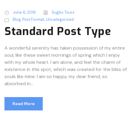
June 6, 2016
Sugbo Tours
Blog
,
Post Format
,
Uncategorized
Standard Post Type
A wonderful serenity has taken possession of my entire
soul, like these sweet mornings of spring which I enjoy
with my whole heart. I am alone, and feel the charm of
existence in this spot, which was created for the bliss of
souls like mine. I am so happy, my dear friend, so
absorbed in...
Read More