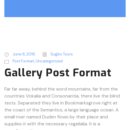
June 6, 2016
Sugbo Tours
Post Format
,
Uncategorized
Gallery Post Format
Far far away, behind the word mountains, far from the
countries Vokalia and Consonantia, there live the blind
texts. Separated they live in Bookmarksgrove right at
the coast of the Semantics, a large language ocean. A
small river named Duden flows by their place and
supplies it with the necessary regelialia. It is a