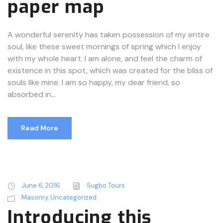
paper map
A wonderful serenity has taken possession of my entire
soul, like these sweet mornings of spring which I enjoy
with my whole heart. I am alone, and feel the charm of
existence in this spot, which was created for the bliss of
souls like mine. I am so happy, my dear friend, so
absorbed in...
Read More
June 6, 2016
Sugbo Tours
Masonry
,
Uncategorized
Introducing this