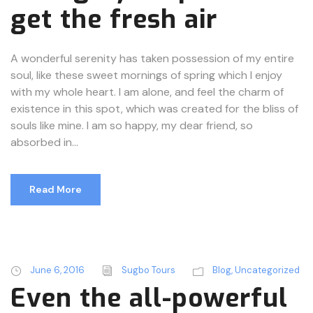
get the fresh air
A wonderful serenity has taken possession of my entire
soul, like these sweet mornings of spring which I enjoy
with my whole heart. I am alone, and feel the charm of
existence in this spot, which was created for the bliss of
souls like mine. I am so happy, my dear friend, so
absorbed in...
Read More
June 6, 2016
Sugbo Tours
Blog
,
Uncategorized
Even the all-powerful