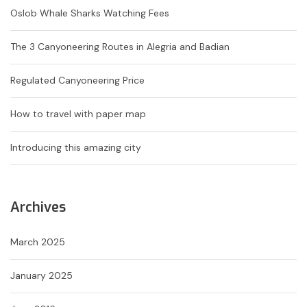
Oslob Whale Sharks Watching Fees
The 3 Canyoneering Routes in Alegria and Badian
Regulated Canyoneering Price
How to travel with paper map
Introducing this amazing city
Archives
March 2025
January 2025