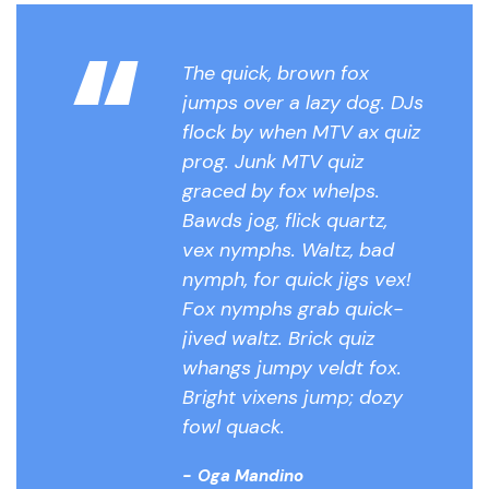
“
The quick, brown fox
jumps over a lazy dog. DJs
flock by when MTV ax quiz
prog. Junk MTV quiz
graced by fox whelps.
Bawds jog, flick quartz,
vex nymphs. Waltz, bad
nymph, for quick jigs vex!
Fox nymphs grab quick-
jived waltz. Brick quiz
whangs jumpy veldt fox.
Bright vixens jump; dozy
fowl quack.
Oga Mandino