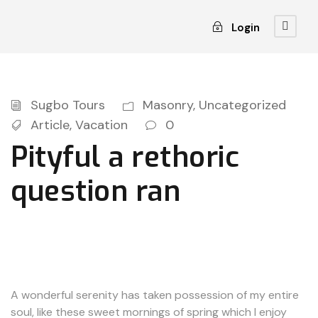
Login
Sugbo Tours
Masonry
,
Uncategorized
Article
,
Vacation
0
Pityful a rethoric
question ran
A wonderful serenity has taken possession of my entire
soul, like these sweet mornings of spring which I enjoy