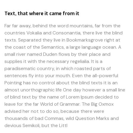
Text, that where it came from it
Far far away, behind the word mountains, far from the
countries Vokalia and Consonantia, there live the blind
texts. Separated they live in Bookmarksgrove right at
the coast of the Semantics, a large language ocean. A
small river named Duden flows by their place and
supplies it with the necessary regelialia. It is a
paradisematic country, in which roasted parts of
sentences fly into your mouth. Even the all-powerful
Pointing has no control about the blind texts it is an
almost unorthographic life One day however a small line
of blind text by the name of Lorem Ipsum decided to
leave for the far World of Grammar. The Big Oxmox
advised her not to do so, because there were
thousands of bad Commas, wild Question Marks and
devious Semikoli, but the Littl