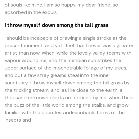
of souls like mine. I am so happy, my dear friend, so
absorbed in the exquis
I throw myself down among the tall grass
I should be incapable of drawing a single stroke at the
present moment; and yet I feel that I never was a greater
artist than now. When, while the lovely valley teems with
vapour around me, and the meridian sun strikes the
upper surface of the impenetrable foliage of my trees,
and but a few stray gleams steal into the inner
sanctuary, I throw myself down among the tall grass by
the trickling stream; and, as I lie close to the earth, a
thousand unknown plants are noticed by me: when I hear
the buzz of the little world among the stalks, and grow
familiar with the countless indescribable forms of the
insects and