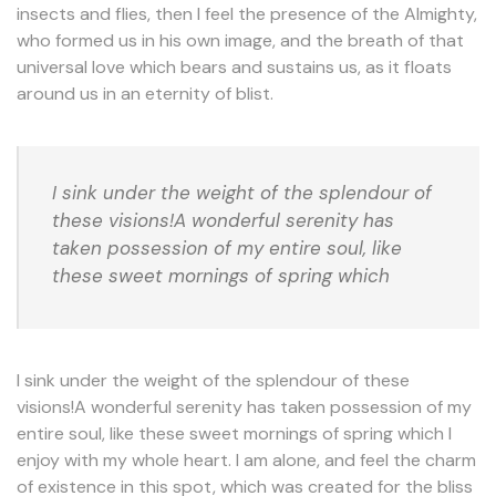
insects and flies, then I feel the presence of the Almighty,
who formed us in his own image, and the breath of that
universal love which bears and sustains us, as it floats
around us in an eternity of blist.
I sink under the weight of the splendour of
these visions!A wonderful serenity has
taken possession of my entire soul, like
these sweet mornings of spring which
I sink under the weight of the splendour of these
visions!A wonderful serenity has taken possession of my
entire soul, like these sweet mornings of spring which I
enjoy with my whole heart. I am alone, and feel the charm
of existence in this spot, which was created for the bliss