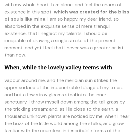
with my whole heart. I am alone, and feel the charm of
existence in this spot,
which was created for the bliss
of souls like mine
. I am so happy, my dear friend, so
absorbed in the exquisite sense of mere tranquil
existence, that I neglect my talents. I should be
incapable of drawing a single stroke at the present
moment; and yet I feel that I never was a greater artist
than now.
When, while the lovely valley teems with
vapour around me, and the meridian sun strikes the
upper surface of the impenetrable foliage of my trees,
and but a few stray gleams steal into the inner
sanctuary, I throw myself down among the tall grass by
the trickling stream; and, as I lie close to the earth, a
thousand unknown plants are noticed by me: when I hear
the buzz of the little world among the stalks, and grow
familiar with the countless indescribable forms of the