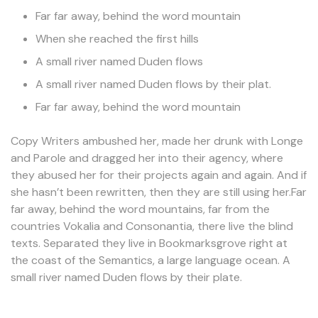
Far far away, behind the word mountain
When she reached the first hills
A small river named Duden flows
A small river named Duden flows by their plat.
Far far away, behind the word mountain
Copy Writers ambushed her, made her drunk with Longe
and Parole and dragged her into their agency, where
they abused her for their projects again and again. And if
she hasn’t been rewritten, then they are still using her.Far
far away, behind the word mountains, far from the
countries Vokalia and Consonantia, there live the blind
texts. Separated they live in Bookmarksgrove right at
the coast of the Semantics, a large language ocean. A
small river named Duden flows by their plate.