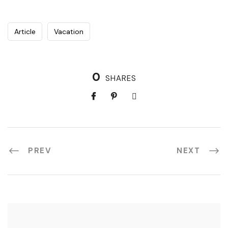
Article
Vacation
0
SHARES
PREV
NEXT