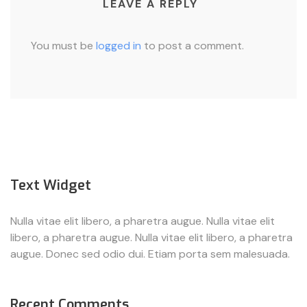
LEAVE A REPLY
You must be
logged in
to post a comment.
Text Widget
Nulla vitae elit libero, a pharetra augue. Nulla vitae elit
libero, a pharetra augue. Nulla vitae elit libero, a pharetra
augue. Donec sed odio dui. Etiam porta sem malesuada.
Recent Comments