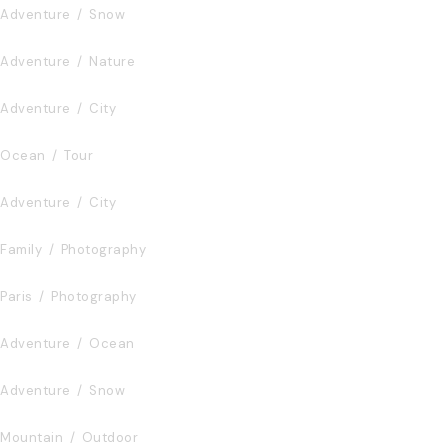
Adventure
/
Snow
Fusce Pelleque Conse
Adventure
/
Nature
Ultricies Fusce Quam
Adventure
/
City
Zermatt Switzerland
Ocean
/
Tour
Tortor Vehicula Inceptos
Adventure
/
City
Aenean Amet Inceptos
Family
/
Photography
Great Paris
Paris
/
Photography
Inceptos Vestibulum Ipsum Elit
Adventure
/
Ocean
Vulputate Ligula Aenean
Adventure
/
Snow
Aenean Porta Tortor
Mountain
/
Outdoor