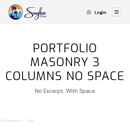
Login
PORTFOLIO
MASONRY 3
COLUMNS NO SPACE
No Excerpt, With Space
Inceptos Bibm Sem
Adventure
/
Tour
Porta Justo